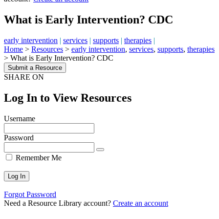
What is Early Intervention? CDC
early intervention
|
services
|
supports
|
therapies
|
Home
>
Resources
>
early intervention
,
services
,
supports
,
therapies
>
What is Early Intervention? CDC
Submit a Resource
SHARE ON
Log In to View Resources
Username
Password
Remember Me
Forgot Password
Need a Resource Library account?
Create an account