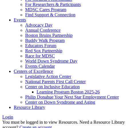
For Researchers & Participants
MDSC Cares Program
Find Support & Connection
Events
Advocacy Day
Annual Conference
Boston Bruins Partnership
Buddy Walk Program
Educators Forum
Red Sox Partnership
Race for MDSC
World Down Syndrome Day
Events Calendar
Centers of Excellence
Legislative Action Center
National Parents First Call Center
Center on Inclusive Education
Learning Program Boston 2025-26
Philip Donahue Your Next Star Employment Center
Center on Down Syndrome and Aging
Resource Library
Login
You must be logged in to view Resources. Need a Resource Library
account?
Create an account