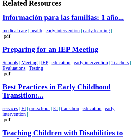
Related Resources
Información para las familias: 1 año...
medical care
|
health
|
early intervention
|
early learning
|
pdf
Preparing for an IEP Meeting
Schools
|
Meeting
|
IEP
|
education
|
early intervention
|
Teachers
|
Evaluations
|
Testing
|
pdf
Best Practices in Early Childhood
Transition:...
services
|
El
|
pre-school
|
EI
|
transition
|
education
|
early
intervention
|
pdf
Teaching Children with Disabilities to