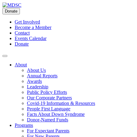
Skip
to
Donate
content
Get Involved
Become a Member
Contact
Events Calendar
Donate
About
About Us
Annual Reports
Awards
Leadership
Public Policy Efforts
Our Corporate Partners
Covid-19 Information & Resources
People First Language
Facts About Down Syndrome
Donor-Named Funds
Programs
For Expectant Parents
For New Parents