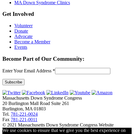
MA Down Syndrome Clinics
Get Involved
Volunteer
Donate
Advocate
Become a Member
Events
Become Part of Our Community:
Enter Your Email Address
*
Constant
Contact
Massachusetts Down Syndrome Congress
Use.
20 Burlington Mall Road Suite 261
Please
Burlington, MA 01803
leave
Tel.
781-221-0024
this
Fax
781-221-0011
field
© 2021 Massachusetts Down Syndrome Congress Website
blank.
We use cookies to ensure that we give you the best experience on