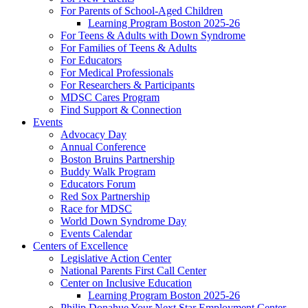
For Parents of School-Aged Children
Learning Program Boston 2025-26
For Teens & Adults with Down Syndrome
For Families of Teens & Adults
For Educators
For Medical Professionals
For Researchers & Participants
MDSC Cares Program
Find Support & Connection
Events
Advocacy Day
Annual Conference
Boston Bruins Partnership
Buddy Walk Program
Educators Forum
Red Sox Partnership
Race for MDSC
World Down Syndrome Day
Events Calendar
Centers of Excellence
Legislative Action Center
National Parents First Call Center
Center on Inclusive Education
Learning Program Boston 2025-26
Philip Donahue Your Next Star Employment Center