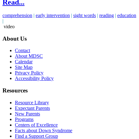
Read...
comprehension
|
early intervention
|
sight words
|
reading
|
education
|
video
About Us
Contact
About MDSC
Calendar
Site Map
Privacy Policy
Accessibility Policy
Resources
Resource Library
Expectant Parents
New Parents
Programs
Centers of Excellence
Facts about Down Syndrome
Find a Support Group