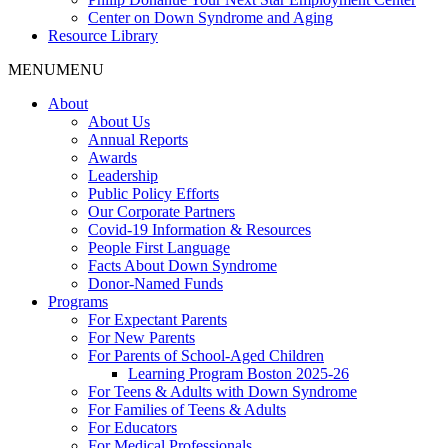
Center on Down Syndrome and Aging
Resource Library
MENU
MENU
About
About Us
Annual Reports
Awards
Leadership
Public Policy Efforts
Our Corporate Partners
Covid-19 Information & Resources
People First Language
Facts About Down Syndrome
Donor-Named Funds
Programs
For Expectant Parents
For New Parents
For Parents of School-Aged Children
Learning Program Boston 2025-26
For Teens & Adults with Down Syndrome
For Families of Teens & Adults
For Educators
For Medical Professionals