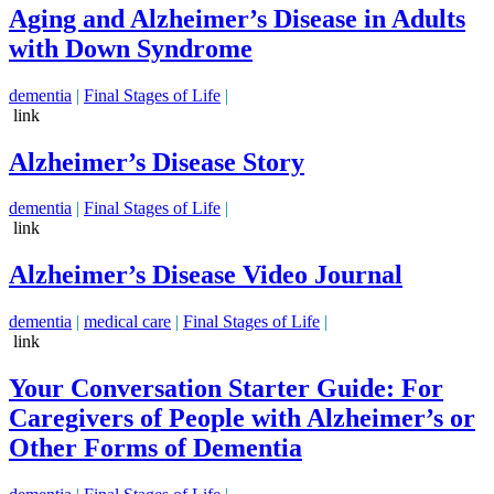
Aging and Alzheimer’s Disease in Adults
with Down Syndrome
dementia
|
Final Stages of Life
|
link
Alzheimer’s Disease Story
dementia
|
Final Stages of Life
|
link
Alzheimer’s Disease Video Journal
dementia
|
medical care
|
Final Stages of Life
|
link
Your Conversation Starter Guide: For
Caregivers of People with Alzheimer’s or
Other Forms of Dementia