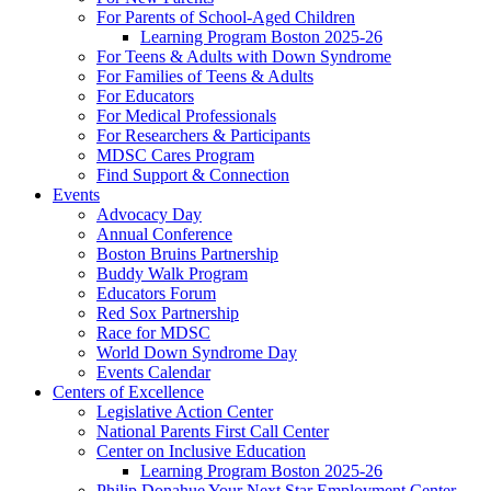
For Parents of School-Aged Children
Learning Program Boston 2025-26
For Teens & Adults with Down Syndrome
For Families of Teens & Adults
For Educators
For Medical Professionals
For Researchers & Participants
MDSC Cares Program
Find Support & Connection
Events
Advocacy Day
Annual Conference
Boston Bruins Partnership
Buddy Walk Program
Educators Forum
Red Sox Partnership
Race for MDSC
World Down Syndrome Day
Events Calendar
Centers of Excellence
Legislative Action Center
National Parents First Call Center
Center on Inclusive Education
Learning Program Boston 2025-26
Philip Donahue Your Next Star Employment Center