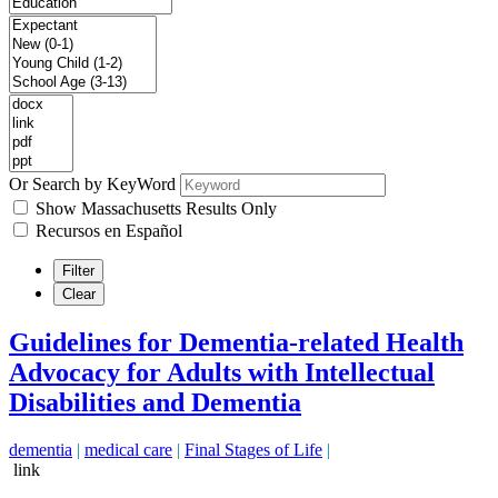
Or Search by KeyWord
Show Massachusetts Results Only
Recursos en Español
Filter
Clear
Guidelines for Dementia-related Health
Advocacy for Adults with Intellectual
Disabilities and Dementia
dementia
|
medical care
|
Final Stages of Life
|
link