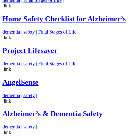
dementia
|
Final Stages of Life
|
link
Home Safety Checklist for Alzheimer’s
dementia
|
safety
|
Final Stages of Life
|
link
Project Lifesaver
dementia
|
safety
|
Final Stages of Life
|
link
AngelSense
dementia
|
safety
|
link
Alzheimer’s & Dementia Safety
dementia
|
safety
|
link