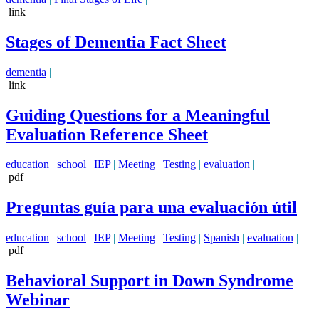
link
Stages of Dementia Fact Sheet
dementia
|
link
Guiding Questions for a Meaningful
Evaluation Reference Sheet
education
|
school
|
IEP
|
Meeting
|
Testing
|
evaluation
|
pdf
Preguntas guía para una evaluación útil
education
|
school
|
IEP
|
Meeting
|
Testing
|
Spanish
|
evaluation
|
pdf
Behavioral Support in Down Syndrome
Webinar