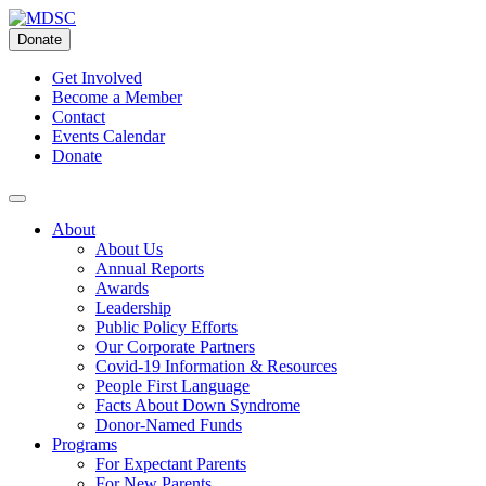
Skip
to
Donate
content
Get Involved
Become a Member
Contact
Events Calendar
Donate
About
About Us
Annual Reports
Awards
Leadership
Public Policy Efforts
Our Corporate Partners
Covid-19 Information & Resources
People First Language
Facts About Down Syndrome
Donor-Named Funds
Programs
For Expectant Parents
For New Parents