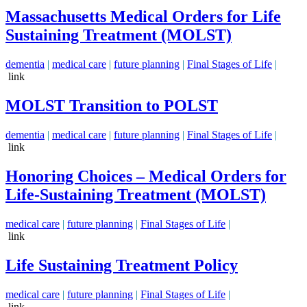
Massachusetts Medical Orders for Life
Sustaining Treatment (MOLST)
dementia
|
medical care
|
future planning
|
Final Stages of Life
|
link
MOLST Transition to POLST
dementia
|
medical care
|
future planning
|
Final Stages of Life
|
link
Honoring Choices – Medical Orders for
Life-Sustaining Treatment (MOLST)
medical care
|
future planning
|
Final Stages of Life
|
link
Life Sustaining Treatment Policy
medical care
|
future planning
|
Final Stages of Life
|
link