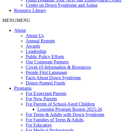
Center on Down Syndrome and Aging
Resource Library
MENU
MENU
About
About Us
Annual Reports
Awards
Leadership
Public Policy Efforts
Our Corporate Partners
Covid-19 Information & Resources
People First Language
Facts About Down Syndrome
Donor-Named Funds
Programs
For Expectant Parents
For New Parents
For Parents of School-Aged Children
Learning Program Boston 2025-26
For Teens & Adults with Down Syndrome
For Families of Teens & Adults
For Educators
For Medical Professionals