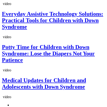
video
Everyday Assistive Technology Solutions:
Practical Tools for Children with Down
Syndrome
video
Potty Time for Children with Down
Syndrome: Lose the Diapers Not Your
Patience
video
Medical Updates for Children and
Adolescents with Down Syndrome
video