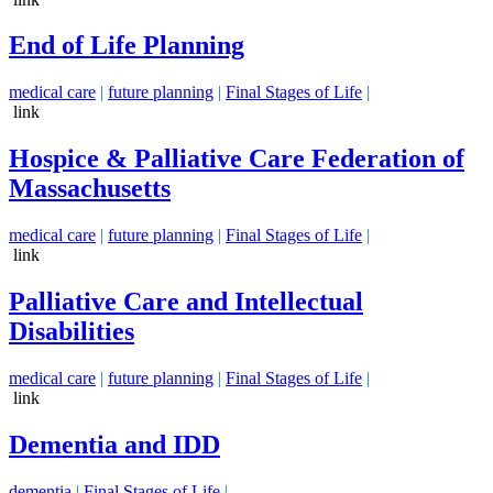
End of Life Planning
medical care
|
future planning
|
Final Stages of Life
|
link
Hospice & Palliative Care Federation of
Massachusetts
medical care
|
future planning
|
Final Stages of Life
|
link
Palliative Care and Intellectual
Disabilities
medical care
|
future planning
|
Final Stages of Life
|
link
Dementia and IDD
dementia
|
Final Stages of Life
|