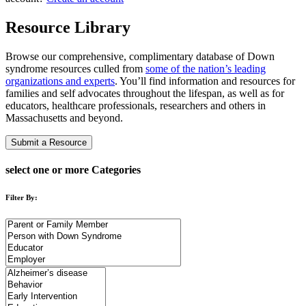
Resource Library
Browse our comprehensive, complimentary database of Down
syndrome resources culled from
some of the nation’s leading
organizations and experts
. You’ll find information and resources for
families and self advocates throughout the lifespan, as well as for
educators, healthcare professionals, researchers and others in
Massachusetts and beyond.
Submit a Resource
select one or more Categories
Filter By: