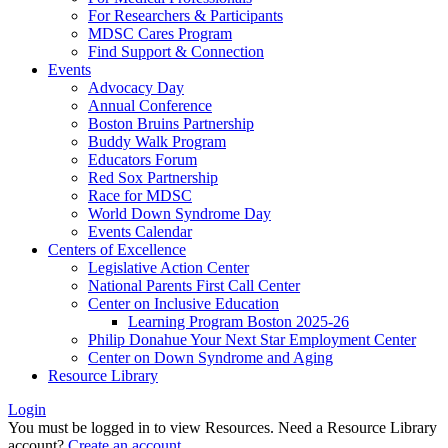
For Researchers & Participants
MDSC Cares Program
Find Support & Connection
Events
Advocacy Day
Annual Conference
Boston Bruins Partnership
Buddy Walk Program
Educators Forum
Red Sox Partnership
Race for MDSC
World Down Syndrome Day
Events Calendar
Centers of Excellence
Legislative Action Center
National Parents First Call Center
Center on Inclusive Education
Learning Program Boston 2025-26
Philip Donahue Your Next Star Employment Center
Center on Down Syndrome and Aging
Resource Library
Login
You must be logged in to view Resources. Need a Resource Library
account?
Create an account