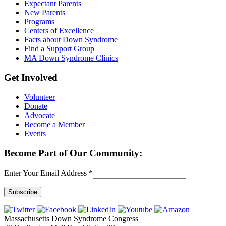
Expectant Parents
New Parents
Programs
Centers of Excellence
Facts about Down Syndrome
Find a Support Group
MA Down Syndrome Clinics
Get Involved
Volunteer
Donate
Advocate
Become a Member
Events
Become Part of Our Community:
Enter Your Email Address
*
Constant
Contact
Massachusetts Down Syndrome Congress