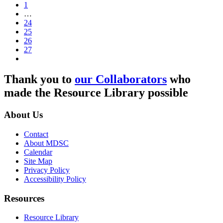
1
…
24
25
26
27
Thank you to
our Collaborators
who
made the Resource Library possible
About Us
Contact
About MDSC
Calendar
Site Map
Privacy Policy
Accessibility Policy
Resources
Resource Library